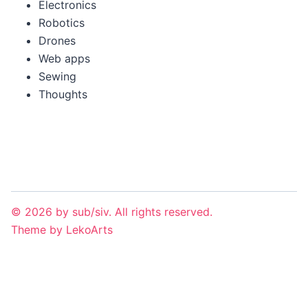
Electronics
Robotics
Drones
Web apps
Sewing
Thoughts
©
2026
by
sub/siv
. All rights reserved.
Theme
by
LekoArts