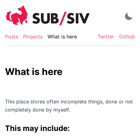
Skip
to
content
Posts
Projects
What is here
Twitter
Github
What is here
This place stores often incomplete things, done or not
completely done by myself.
This may include: